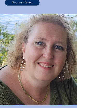
Discover Books