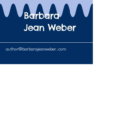
Barbara
Jean Weber
author@barbarajeanweber.com