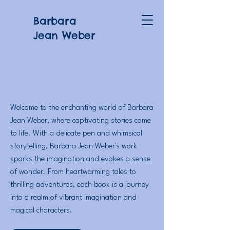
Barbara
Jean Weber
Bestselling Author
with a Magical Pen
Welcome to the enchanting world of Barbara
Jean Weber, where captivating stories come
to life. With a delicate pen and whimsical
storytelling, Barbara Jean Weber's work
sparks the imagination and evokes a sense
of wonder. From heartwarming tales to
thrilling adventures, each book is a journey
into a realm of vibrant imagination and
magical characters.